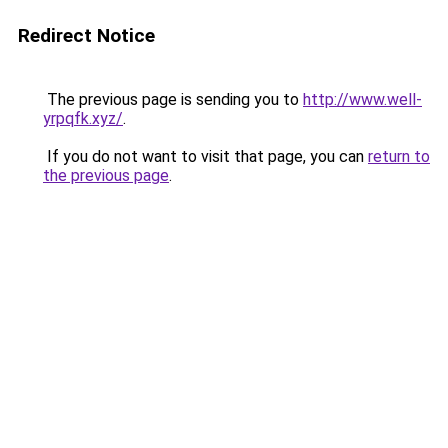
Redirect Notice
The previous page is sending you to
http://www.well-
yrpqfk.xyz/
.
If you do not want to visit that page, you can
return to
the previous page
.