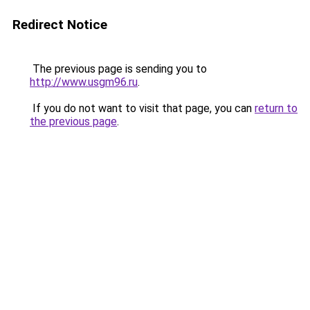
Redirect Notice
The previous page is sending you to
http://www.usgm96.ru
.
If you do not want to visit that page, you can
return to
the previous page
.