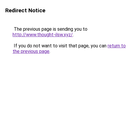
Redirect Notice
The previous page is sending you to
http://www.thought-ilsw.xyz/
.
If you do not want to visit that page, you can
return to
the previous page
.