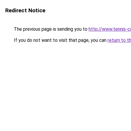
Redirect Notice
The previous page is sending you to
http://www.tennis-c
If you do not want to visit that page, you can
return to t