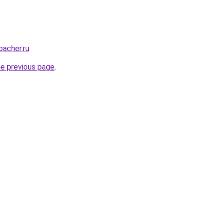
oacher.ru
.
he previous page
.