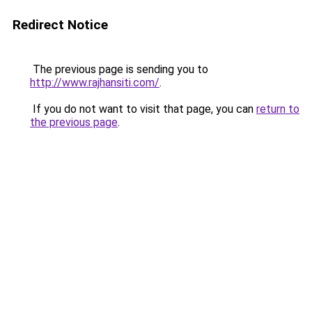
Redirect Notice
The previous page is sending you to
http://www.rajhansiti.com/
.
If you do not want to visit that page, you can
return to
the previous page
.