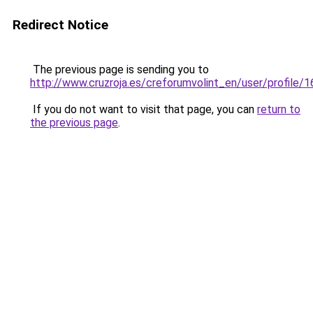
Redirect Notice
The previous page is sending you to
http://www.cruzroja.es/creforumvolint_en/user/profile/
If you do not want to visit that page, you can
return to
the previous page
.