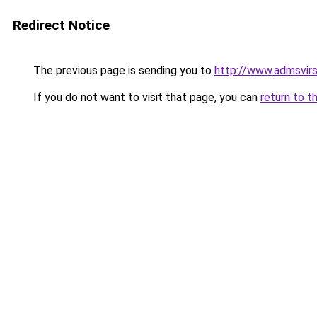
Redirect Notice
The previous page is sending you to
http://www.admsvirs
If you do not want to visit that page, you can
return to t