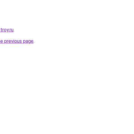
troy.ru
.
he previous page
.