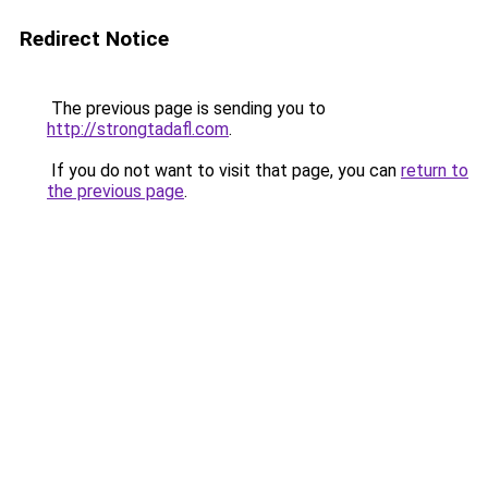
Redirect Notice
The previous page is sending you to
http://strongtadafl.com
.
If you do not want to visit that page, you can
return to
the previous page
.