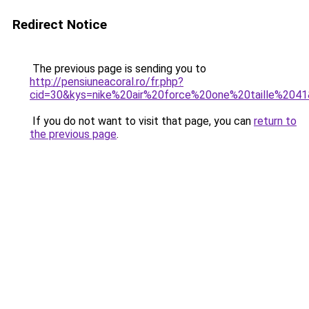
Redirect Notice
The previous page is sending you to
http://pensiuneacoral.ro/fr.php?
cid=30&kys=nike%20air%20force%20one%20taille%204
If you do not want to visit that page, you can
return to
the previous page
.