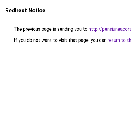
Redirect Notice
The previous page is sending you to
http://pensiuneac
If you do not want to visit that page, you can
return to t