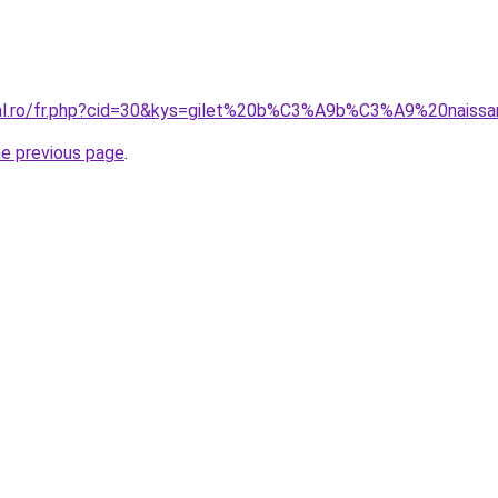
oral.ro/fr.php?cid=30&kys=gilet%20b%C3%A9b%C3%A9%20naiss
he previous page
.