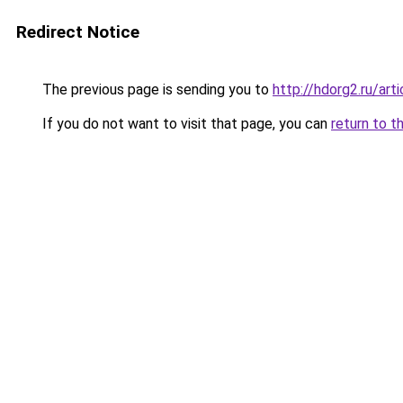
Redirect Notice
The previous page is sending you to
http://hdorg2.ru/ar
If you do not want to visit that page, you can
return to t