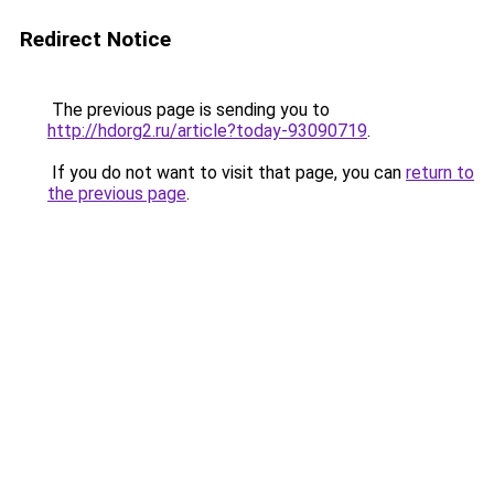
Redirect Notice
The previous page is sending you to
http://hdorg2.ru/article?today-93090719
.
If you do not want to visit that page, you can
return to
the previous page
.