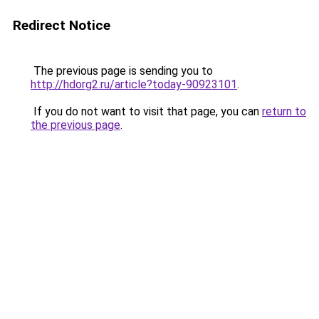
Redirect Notice
The previous page is sending you to
http://hdorg2.ru/article?today-90923101
.
If you do not want to visit that page, you can
return to
the previous page
.