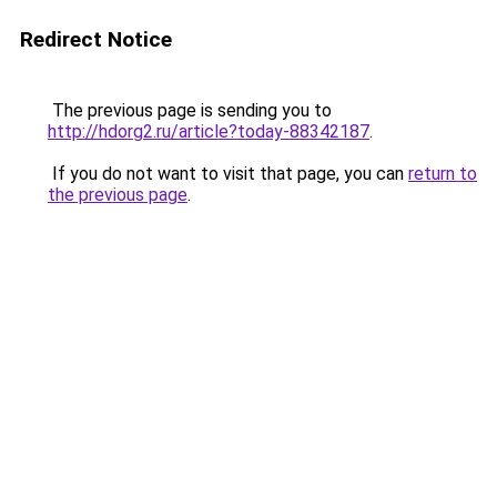
Redirect Notice
The previous page is sending you to
http://hdorg2.ru/article?today-88342187
.
If you do not want to visit that page, you can
return to
the previous page
.