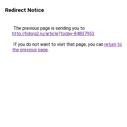
Redirect Notice
The previous page is sending you to
http://hdorg2.ru/article?today-84807953
.
If you do not want to visit that page, you can
return to
the previous page
.