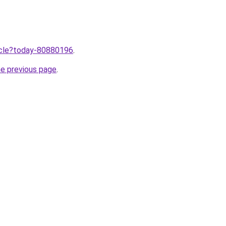
ticle?today-80880196
.
he previous page
.