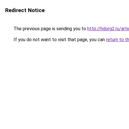
Redirect Notice
The previous page is sending you to
http://hdorg2.ru/ar
If you do not want to visit that page, you can
return to t