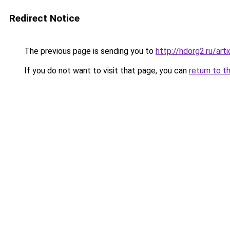
Redirect Notice
The previous page is sending you to
http://hdorg2.ru/ar
If you do not want to visit that page, you can
return to t