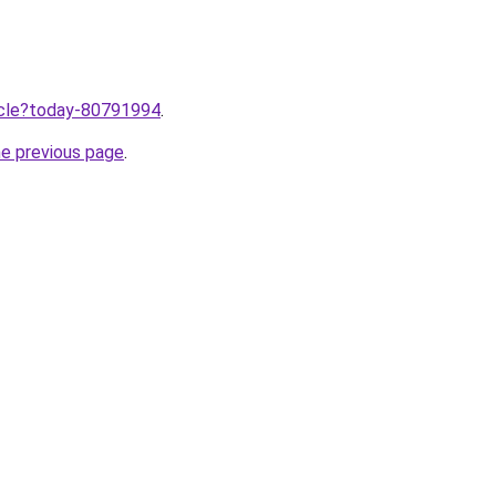
ticle?today-80791994
.
he previous page
.