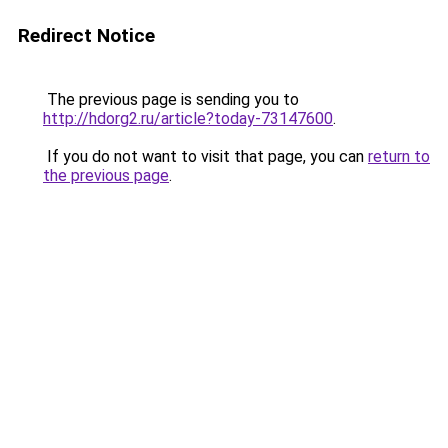
Redirect Notice
The previous page is sending you to
http://hdorg2.ru/article?today-73147600
.
If you do not want to visit that page, you can
return to
the previous page
.