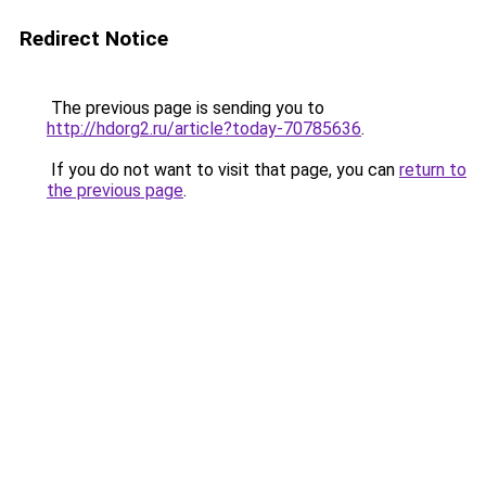
Redirect Notice
The previous page is sending you to
http://hdorg2.ru/article?today-70785636
.
If you do not want to visit that page, you can
return to
the previous page
.