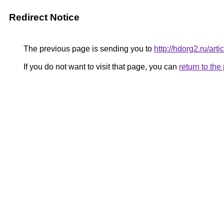
Redirect Notice
The previous page is sending you to
http://hdorg2.ru/ar
If you do not want to visit that page, you can
return to th