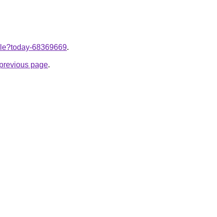
ticle?today-68369669
.
e previous page
.