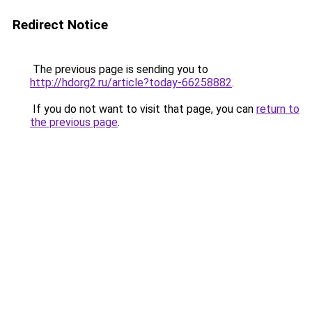
Redirect Notice
The previous page is sending you to
http://hdorg2.ru/article?today-66258882
.
If you do not want to visit that page, you can
return to
the previous page
.