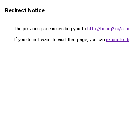
Redirect Notice
The previous page is sending you to
http://hdorg2.ru/ar
If you do not want to visit that page, you can
return to t