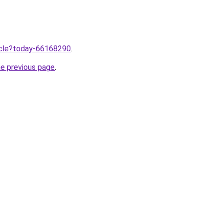
ticle?today-66168290
.
he previous page
.