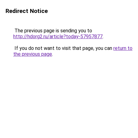
Redirect Notice
The previous page is sending you to
http://hdorg2.ru/article?today-57957877
.
If you do not want to visit that page, you can
return to
the previous page
.