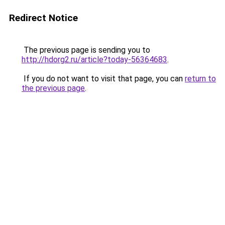
Redirect Notice
The previous page is sending you to
http://hdorg2.ru/article?today-56364683
.
If you do not want to visit that page, you can
return to
the previous page
.