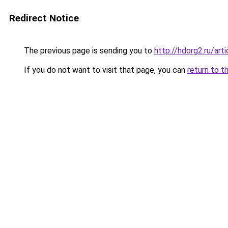
Redirect Notice
The previous page is sending you to
http://hdorg2.ru/ar
If you do not want to visit that page, you can
return to t