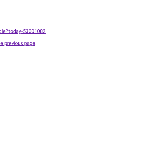
ticle?today-53001082
.
he previous page
.