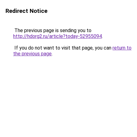
Redirect Notice
The previous page is sending you to
http://hdorg2.ru/article?today-52955094
.
If you do not want to visit that page, you can
return to
the previous page
.