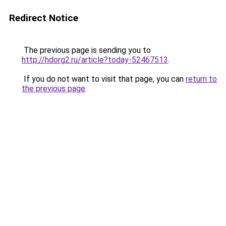
Redirect Notice
The previous page is sending you to
http://hdorg2.ru/article?today-52467513
.
If you do not want to visit that page, you can
return to
the previous page
.