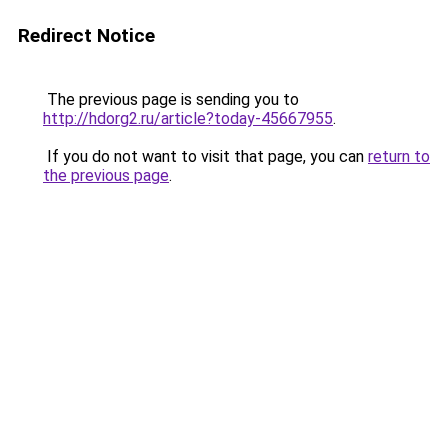
Redirect Notice
The previous page is sending you to
http://hdorg2.ru/article?today-45667955
.
If you do not want to visit that page, you can
return to
the previous page
.