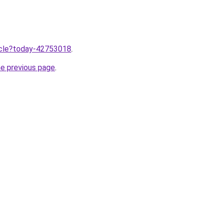
ticle?today-42753018
.
he previous page
.