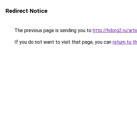
Redirect Notice
The previous page is sending you to
http://hdorg2.ru/ar
If you do not want to visit that page, you can
return to t