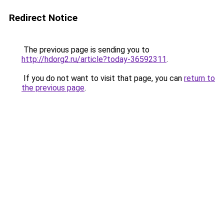
Redirect Notice
The previous page is sending you to
http://hdorg2.ru/article?today-36592311
.
If you do not want to visit that page, you can
return to
the previous page
.