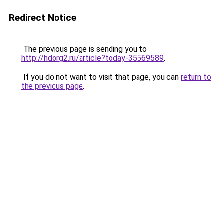
Redirect Notice
The previous page is sending you to
http://hdorg2.ru/article?today-35569589
.
If you do not want to visit that page, you can
return to
the previous page
.