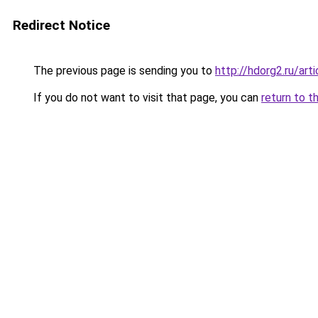
Redirect Notice
The previous page is sending you to
http://hdorg2.ru/ar
If you do not want to visit that page, you can
return to t