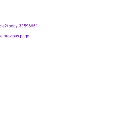
ticle?today-33596651
.
he previous page
.