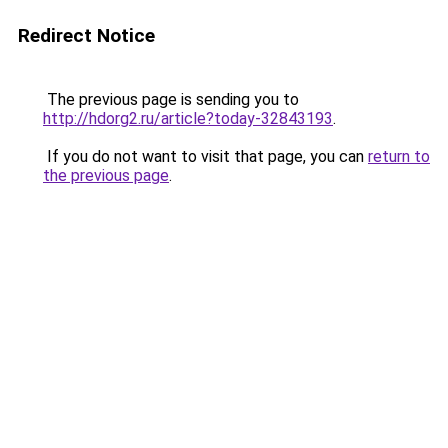
Redirect Notice
The previous page is sending you to
http://hdorg2.ru/article?today-32843193
.
If you do not want to visit that page, you can
return to
the previous page
.