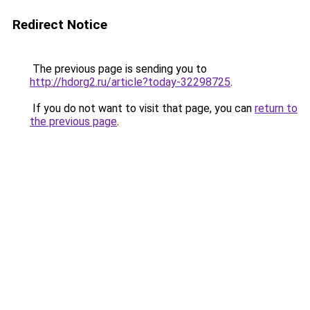
Redirect Notice
The previous page is sending you to
http://hdorg2.ru/article?today-32298725
.
If you do not want to visit that page, you can
return to
the previous page
.