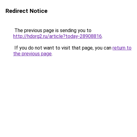
Redirect Notice
The previous page is sending you to
http://hdorg2.ru/article?today-28908816
.
If you do not want to visit that page, you can
return to
the previous page
.