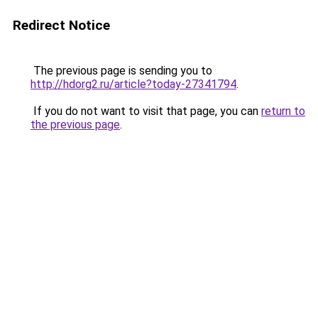
Redirect Notice
The previous page is sending you to
http://hdorg2.ru/article?today-27341794
.
If you do not want to visit that page, you can
return to
the previous page
.