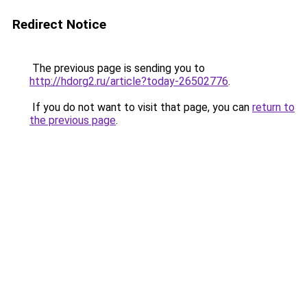
Redirect Notice
The previous page is sending you to
http://hdorg2.ru/article?today-26502776
.
If you do not want to visit that page, you can
return to
the previous page
.