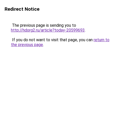
Redirect Notice
The previous page is sending you to
http://hdorg2.ru/article?today-20599693
.
If you do not want to visit that page, you can
return to
the previous page
.