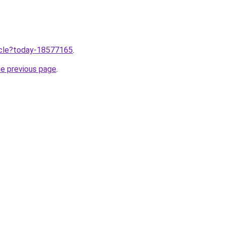
ticle?today-18577165
.
he previous page
.