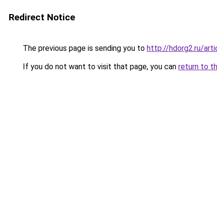
Redirect Notice
The previous page is sending you to
http://hdorg2.ru/ar
If you do not want to visit that page, you can
return to t