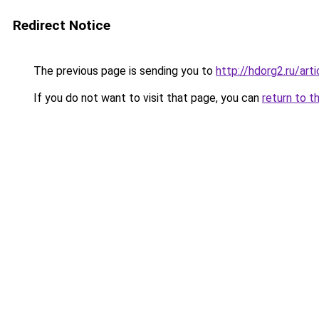
Redirect Notice
The previous page is sending you to
http://hdorg2.ru/ar
If you do not want to visit that page, you can
return to t