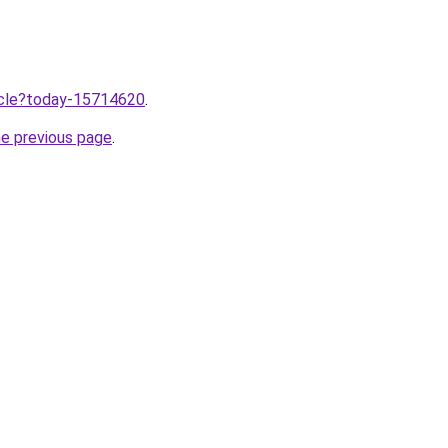
ticle?today-15714620
.
he previous page
.