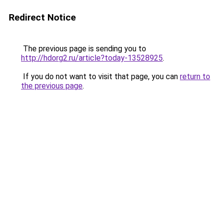
Redirect Notice
The previous page is sending you to
http://hdorg2.ru/article?today-13528925
.
If you do not want to visit that page, you can
return to
the previous page
.