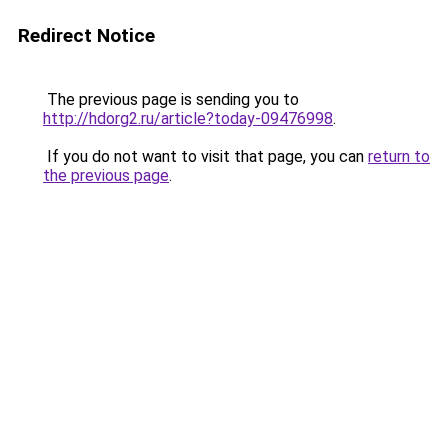
Redirect Notice
The previous page is sending you to
http://hdorg2.ru/article?today-09476998
.
If you do not want to visit that page, you can
return to
the previous page
.