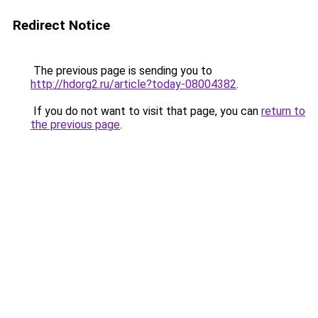
Redirect Notice
The previous page is sending you to
http://hdorg2.ru/article?today-08004382
.
If you do not want to visit that page, you can
return to
the previous page
.