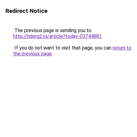
Redirect Notice
The previous page is sending you to
http://hdorg2.ru/article?today-03744881
.
If you do not want to visit that page, you can
return to
the previous page
.