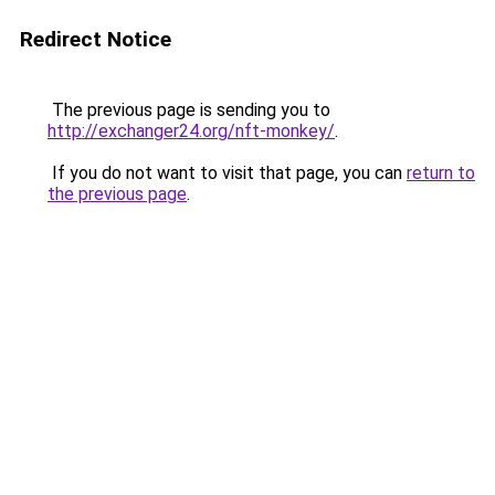
Redirect Notice
The previous page is sending you to
http://exchanger24.org/nft-monkey/
.
If you do not want to visit that page, you can
return to
the previous page
.