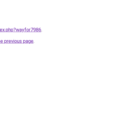
ndex.php?wayfor7986
.
he previous page
.