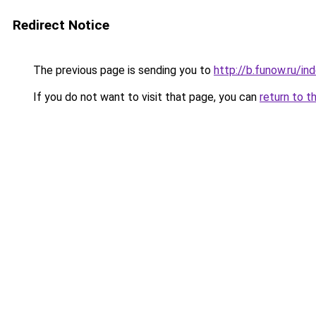
Redirect Notice
The previous page is sending you to
http://b.funow.ru/i
If you do not want to visit that page, you can
return to t