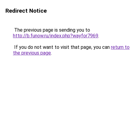
Redirect Notice
The previous page is sending you to
http://b.funow.ru/index.php?wayfor7969
.
If you do not want to visit that page, you can
return to
the previous page
.