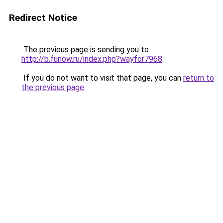
Redirect Notice
The previous page is sending you to
http://b.funow.ru/index.php?wayfor7968
.
If you do not want to visit that page, you can
return to
the previous page
.