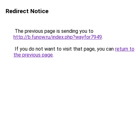
Redirect Notice
The previous page is sending you to
http://b.funow.ru/index.php?wayfor7949
.
If you do not want to visit that page, you can
return to
the previous page
.