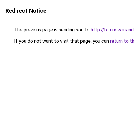
Redirect Notice
The previous page is sending you to
http://b.funow.ru/i
If you do not want to visit that page, you can
return to t