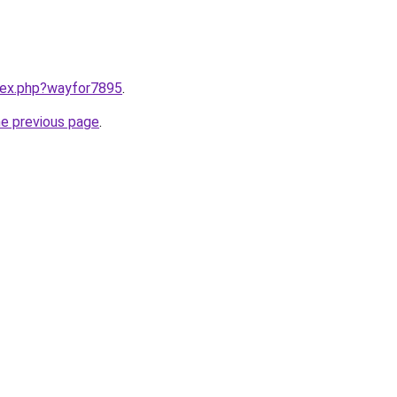
ndex.php?wayfor7895
.
he previous page
.